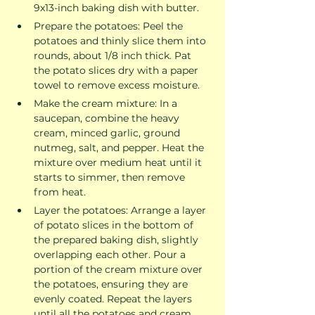
9x13-inch baking dish with butter.
Prepare the potatoes: Peel the 
potatoes and thinly slice them into 
rounds, about 1/8 inch thick. Pat 
the potato slices dry with a paper 
towel to remove excess moisture.
Make the cream mixture: In a 
saucepan, combine the heavy 
cream, minced garlic, ground 
nutmeg, salt, and pepper. Heat the 
mixture over medium heat until it 
starts to simmer, then remove 
from heat.
Layer the potatoes: Arrange a layer 
of potato slices in the bottom of 
the prepared baking dish, slightly 
overlapping each other. Pour a 
portion of the cream mixture over 
the potatoes, ensuring they are 
evenly coated. Repeat the layers 
until all the potatoes and cream 