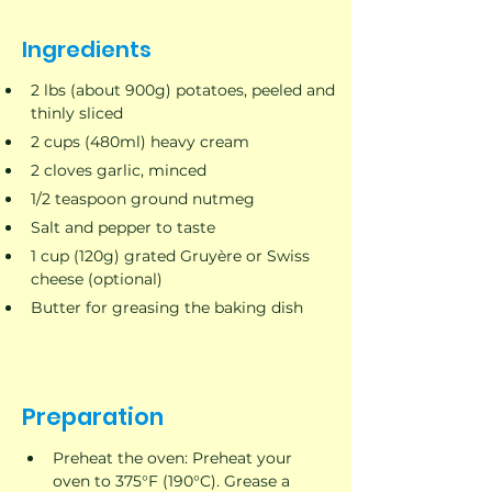
Ingredients
2 lbs (about 900g) potatoes, peeled and 
thinly sliced
2 cups (480ml) heavy cream
2 cloves garlic, minced
1/2 teaspoon ground nutmeg
Salt and pepper to taste
1 cup (120g) grated Gruyère or Swiss 
cheese (optional)
Butter for greasing the baking dish
Preparation
Preheat the oven: Preheat your 
oven to 375°F (190°C). Grease a 