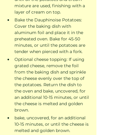
mixture are used, finishing with a 
layer of cream on top.
Bake the Dauphinoise Potatoes: 
Cover the baking dish with 
aluminum foil and place it in the 
preheated oven. Bake for 45-50 
minutes, or until the potatoes are 
tender when pierced with a fork.
Optional cheese topping: If using 
grated cheese, remove the foil 
from the baking dish and sprinkle 
the cheese evenly over the top of 
the potatoes. Return the dish to 
the oven and bake, uncovered, for 
an additional 10-15 minutes, or until 
the cheese is melted and golden 
brown.
bake, uncovered, for an additional 
10-15 minutes, or until the cheese is 
melted and golden brown.