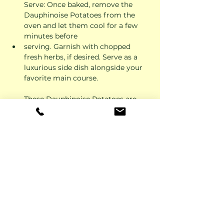
Serve: Once baked, remove the 
Dauphinoise Potatoes from the 
oven and let them cool for a few 
minutes before 
serving. Garnish with chopped 
fresh herbs, if desired. Serve as a 
luxurious side dish alongside your 
favorite main course.
These Dauphinoise Potatoes are 
creamy, decadent, and sure to 
impress your family and friends. 
Enjoy the rich flavors and velvety 
texture of this classic French dish!
Previous
Next