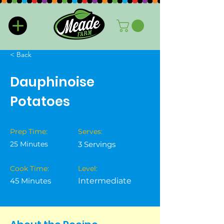
< Back
Dauphinoise
Potatoes
Prep Time:
Serves:
25 Minutes
3 Servings
Cook Time:
Level:
45 Minutes
Intermediate