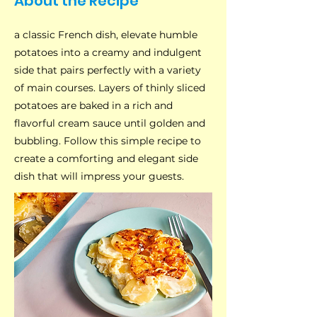
About the Recipe
a classic French dish, elevate humble
potatoes into a creamy and indulgent
side that pairs perfectly with a variety
of main courses. Layers of thinly sliced
potatoes are baked in a rich and
flavorful cream sauce until golden and
bubbling. Follow this simple recipe to
create a comforting and elegant side
dish that will impress your guests.