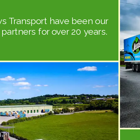
s Transport have been our
s partners for over 20 years.