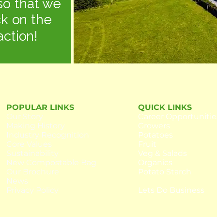
so that we
ck on the
action!
POPULAR LINKS
QUICK LINKS
Our
Story
Career Opportunitie
Making History
Growers
Industry Recognition
Potatoes
Core Values
Fruit
Sustainability
Veg & Salads
New Compostable Bag
Organics
Our Brochure
Potato Starch
News
Privacy Policy
Lets Do Business