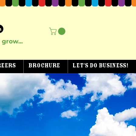
grow...
reers
Brochure
Let's Do Business!