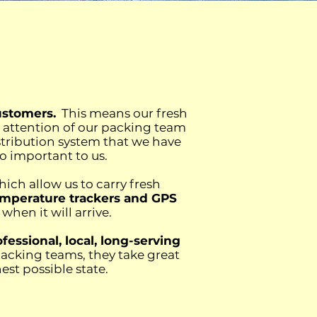
ustomers.
This means our fresh
d attention of our packing team
istribution system that we have
 so important to us.
hich allow us to carry fresh
temperature trackers and GPS
hen it will arrive.
fessional, local, long-serving
packing teams, they take great
st possible state.