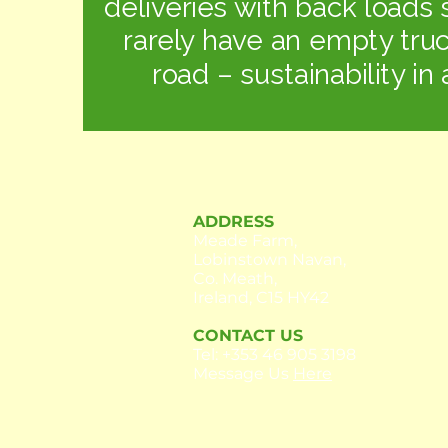
deliveries with back loads 
rarely have an empty tru
road – sustainability in 
ADDRESS
Meade Farm,
Lobinstown Navan,
Co. Meath,
Ireland, C15 HY42
CONTACT US
Tel:
+353 46 905 3198
Message Us
Here