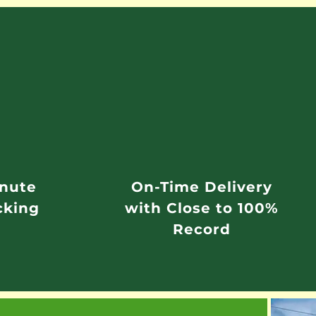
inute
On-Time Delivery
cking
with Close to 100%
Record