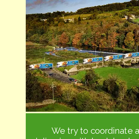
We try to coordinate a