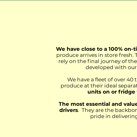
We have close to a 100% on-ti
produce arrives in store fresh
rely on the final journey of th
developed with our 
We have a fleet of over 40 
produce at their ideal separ
units on or fridge
The most essential and valued
drivers
. They are the backbon
pride in deliveri