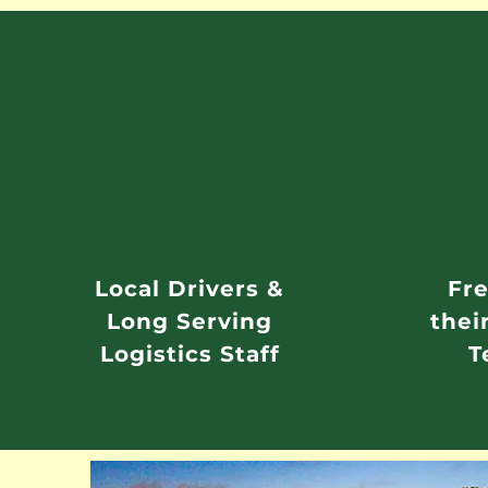
Local Drivers &
Fre
Long Serving
thei
Logistics Staff
T