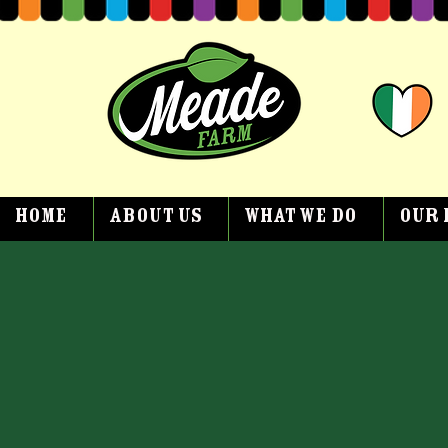
Home
About Us
What We Do
Our 