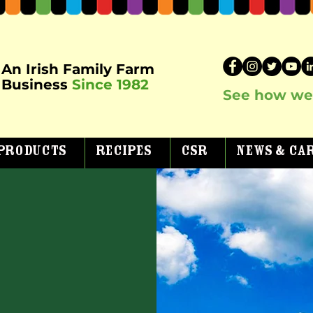
An Irish Family Farm
Business
Since 1982
See how we 
Products
Recipes
CSR
News & Ca