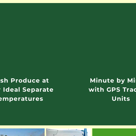
sh Produce at
Minute by M
r Ideal Separate
with GPS Tra
emperatures
Units