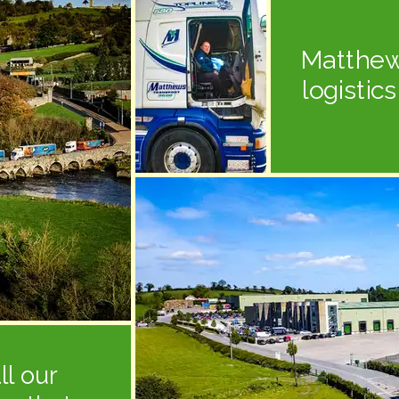
Matthew
logistic
ll our