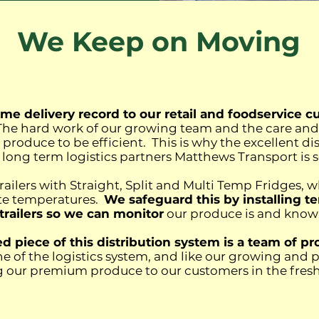
We Keep on Moving
me delivery record to our retail and foodservice c
. The hard work of our growing team and the care an
e produce to be efficient. This is why the excellent d
long term logistics partners Matthews Transport is
trailers with Straight, Split and Multi Temp Fridges, w
ate temperatures.
We safeguard this by installing 
 trailers so we can monitor
our produce is and know w
 piece of this distribution system is a team of pro
e of the logistics system, and like our growing and 
ng our premium produce to our customers in the freshe