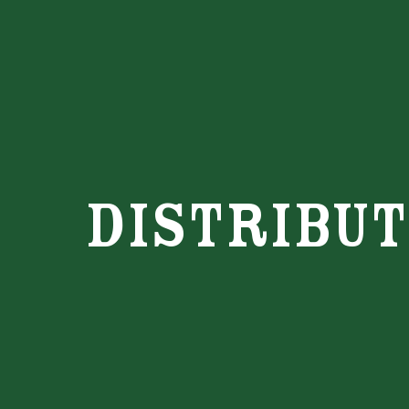
distribu