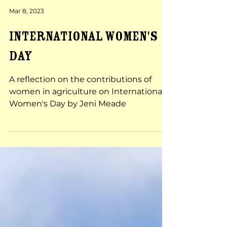
Mar 8, 2023
INTERNATIONAL WOMEN'S
DAY
A reflection on the contributions of
women in agriculture on International
Women's Day by Jeni Meade