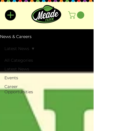
News & Careers
Latest News
All Categories
Latest News
Events
Career
Opportunities