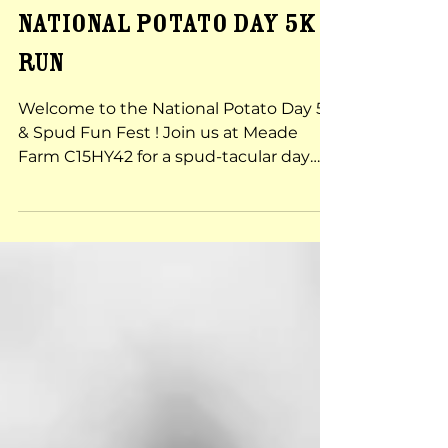
Sep 12, 2024
National Potato Day 5k
RUN
Welcome to the National Potato Day 5K
& Spud Fun Fest ! Join us at Meade
Farm C15HY42 for a spud-tacular day
filled with fun activities,...