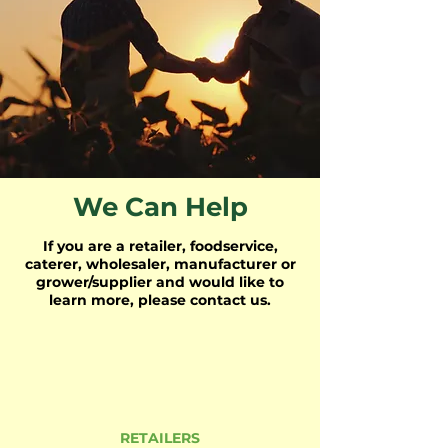
We Can Help
If you are a retailer, foodservice,
caterer, wholesaler, manufacturer or
grower/supplier and would like to
learn more, please contact us.
RETAILERS