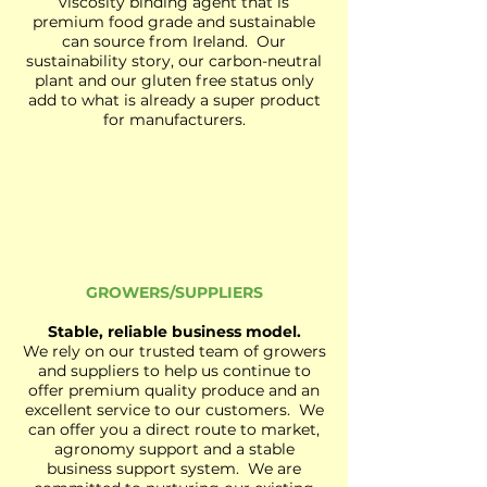
viscosity binding agent that is
premium food grade and sustainable
can source from Ireland. Our
sustainability story, our carbon-neutral
plant and our gluten free status only
add to what is already a super product
for manufacturers.
GROWERS/SUPPLIERS
Stable, reliable business model.
We rely on our trusted team of growers
and suppliers to help us continue to
offer premium quality produce and an
excellent service to our customers. We
can offer you a direct route to market,
agronomy support and a stable
business support system. We are