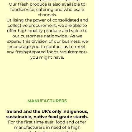
Our fresh produce is also available to
foodservice, catering and wholesale
channels.
Utilising the power of consolidated and
collective procurement, we are able to
offer high quality produce and value to
our customers nationwide. As we
expand this division of our business, we
encourage you to contact us to meet
any fresh/prepared foods requirements
you might have.
MANUFACTURERS
Ireland and the UK’s only indigenous,
sustainable, native food grade starch.
For the first time ever, food and other
manufacturers in need of a high