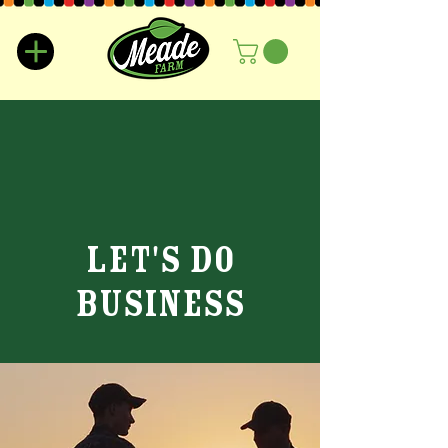
lET'S DO
bUSINESS