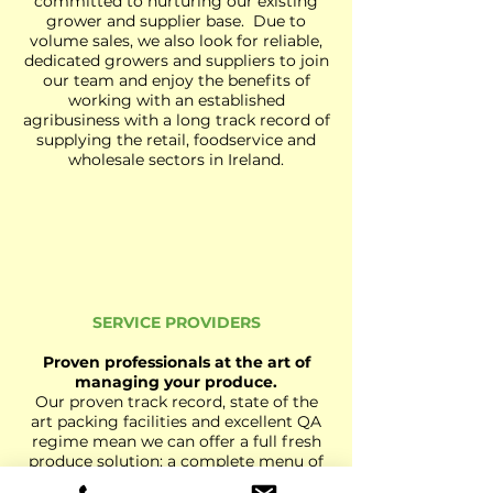
committed to nurturing our existing
grower and supplier base. Due to
volume sales, we also look for reliable,
dedicated growers and suppliers to join
our team and enjoy the benefits of
working with an established
agribusiness with a long track record of
supplying the retail, foodservice and
wholesale sectors in Ireland.
SERVICE PROVIDERS
Proven professionals at the art of
managing your produce.
Our proven track record, state of the
art packing facilities and excellent QA
regime mean we can offer a full fresh
produce solution: a complete menu of
services to our customers ranging