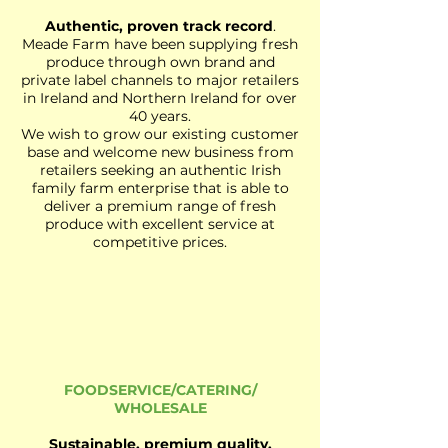
Authentic, proven track record
.
Meade Farm have been supplying fresh
produce through own brand and
private label channels to major retailers
in Ireland and Northern Ireland for over
40 years.
We wish to grow our existing customer
base and welcome new business from
retailers seeking an authentic Irish
family farm enterprise that is able to
deliver a premium range of fresh
produce with excellent service at
competitive prices.
FOODSERVICE/CATERING/
WHOLESALE
Sustainable, premium quality.