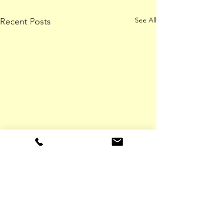
See All
Recent Posts
ADDRESS
Meade Farm,
Lobinstown Navan,
Co. Meath,
Ireland, C15 HY42