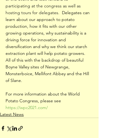
participating at the congress as well as 
hosting tours for delegates.  
Delegates can 
learn about our approach to potato 
production, how it fits with our other 
growing operations, why sustainability is a 
driving force for innovation and 
diversification and why we think our starch 
extraction plant will help potato growers.  
All of this with the backdrop of beautiful 
Boyne Valley sites of Newgrange, 
Monsterboice, Mellifont Abbey and the Hill 
of Slane.
For more information about the World 
Potato Congress, please see 
https://wpc2021.com/
Latest News