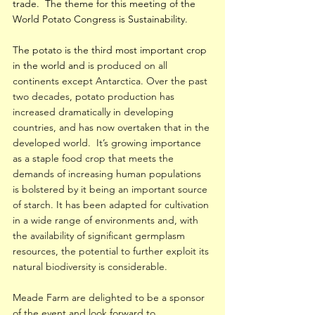
trade.  The theme for this meeting of the 
World Potato Congress is Sustainability.
The potato is the third most important crop 
in the world and
 is produced on all 
continents except Antarctica. Over the past 
two decades, potato production has 
increased dramatically in developing 
countries, and has now overtaken that in the 
developed world.  It’s growing importance 
as a staple food crop that meets the 
demands of increasing human populations 
is bolstered by it being an important source 
of starch. It has been adapted for cultivation 
in a wide range of environments and, with 
the availability of significant germplasm 
resources, the potential to further exploit its 
natural biodiversity is considerable.
Meade Farm are delighted to be a sponsor 
of the event and look forward to 