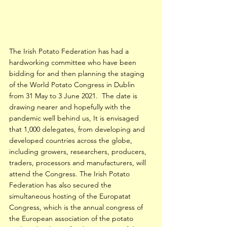
The Irish Potato Federation has had a 
hardworking committee who have been 
bidding for and then planning the staging 
of the World Potato Congress in Dublin 
from 31 May to 3 June 2021.  The date is 
drawing nearer and hopefully with the 
pandemic well behind us, It is envisaged 
that 1,000 delegates, from developing and 
developed countries across the globe, 
including growers, researchers, producers, 
traders, processors and manufacturers, will 
attend the Congress. The Irish Potato 
Federation has also secured the 
simultaneous hosting of the Europatat 
Congress, which is the annual congress of 
the European association of the potato 