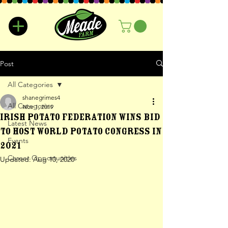
Post
All Categories
shanegrimes4
All Categories
Nov 1, 2019
Irish Potato Federation wins bid
Latest News
to host World Potato Congress in
Events
2021
Career Opportunities
Updated:
Aug 10, 2020