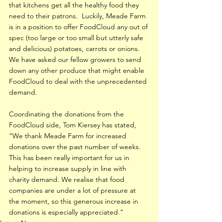
that kitchens get all the healthy food they 
need to their patrons.  Luckily, Meade Farm 
is in a position to offer FoodCloud any out of 
spec (too large or too small but utterly safe 
and delicious) potatoes, carrots or onions.  
We have asked our fellow growers to send 
down any other produce that might enable 
FoodCloud to deal with the unprecedented 
demand.
Coordinating the donations from the 
FoodCloud side, Tom Kiersey has stated, 
“We thank Meade Farm for increased 
donations over the past number of weeks. 
This has been really important for us in 
helping to increase supply in line with 
charity demand. We realise that food 
companies are under a lot of pressure at 
the moment, so this generous increase in 
donations is especially appreciated.”