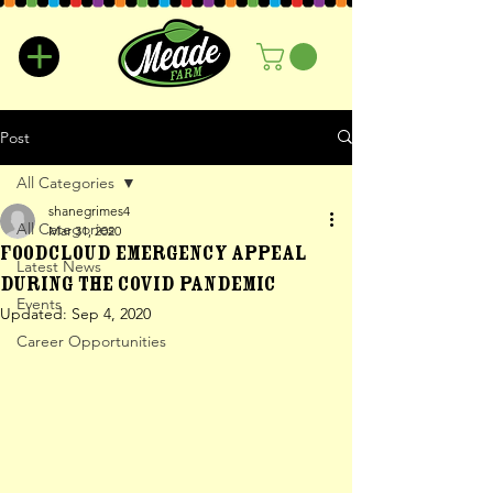
Post
All Categories
shanegrimes4
All Categories
Mar 31, 2020
Foodcloud Emergency Appeal
Latest News
During the Covid Pandemic
Events
Updated:
Sep 4, 2020
Career Opportunities