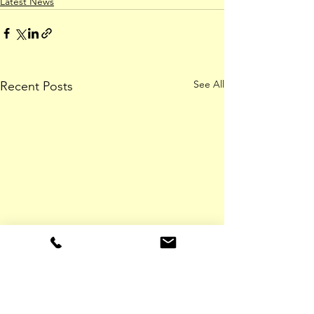
Latest News
See All
Recent Posts