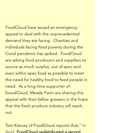
FoodCloud have issued an emergency 
appeal to deal with the unprecedented 
demand they are facing.  Charities and 
individuals facing food poverty during the 
Covid pandemic has spiked.  FoodCloud 
are asking food producers and suppliers to 
source as much surplus, out of spec and 
even within spec food as possible to meet 
this need for healthy food to feed people in 
need.  As a long time supporter of 
fooodCloud, Meade Farm are sharing this 
appeal with their fellow growers in the hope 
that the fresh produce industry will reach 
out. 
Tom Kiersey of FoodCloud reports that,”
 In 
April, 
FoodCloud redistributed a record 