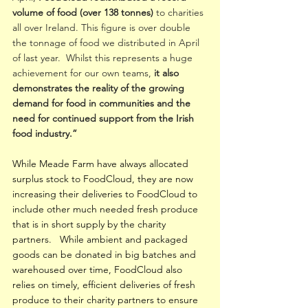
volume of food (over 138 tonnes)
 to charities 
all over Ireland. This figure is over double 
the tonnage of food we distributed in April 
of last year.  Whilst this represents a huge 
achievement for our own teams,
 it also 
demonstrates the reality of the growing 
demand for food in communities and the 
need for continued support from the Irish 
food industry.”
While Meade Farm have always allocated 
surplus stock to FoodCloud, they are now 
increasing their deliveries to FoodCloud to 
include other much needed fresh produce 
that is in short supply by the charity 
partners.   While ambient and packaged 
goods can be donated in big batches and 
warehoused over time, FoodCloud also 
relies on timely, efficient deliveries of fresh 
produce to their charity partners to ensure 