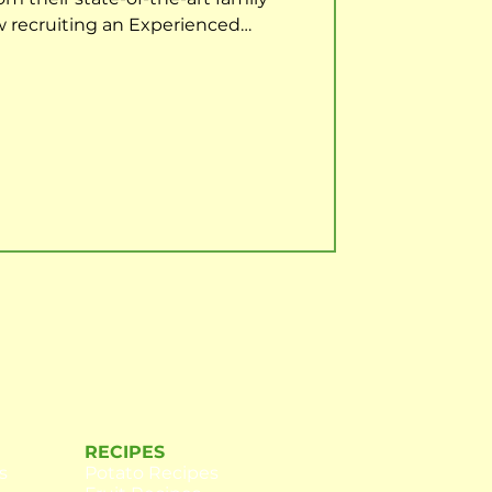
w recruiting an Experienced
their team to start with immediate
he Forklift Operator to effectively
ir daily tasks to the highest level
nd health and safety standards,
orting all issues. The role will
RECIPES
s
Potato Recipes