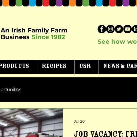
An Irish Family Farm
Business
Since 1982
See how we 
Products
Recipes
CSR
News & Ca
ortunities
Jul 20
JOB VACANCY: F