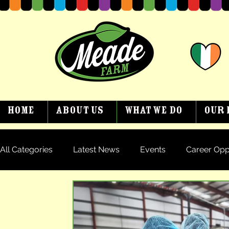
Home
About Us
What We Do
Our 
All Categories
Latest News
Events
Career Opp