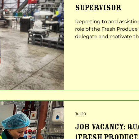
SUPERVISOR
Reporting to and assisti
role of the Fresh Produce 
delegate and motivate th
that production is carried 
as possible. Job Role & Re
Warehouse Manager to le
Production, Safety and Qu
Communicate and achieve
expectations, standards 
Jul 20
JOB VACANCY: Q
(Fresh produce