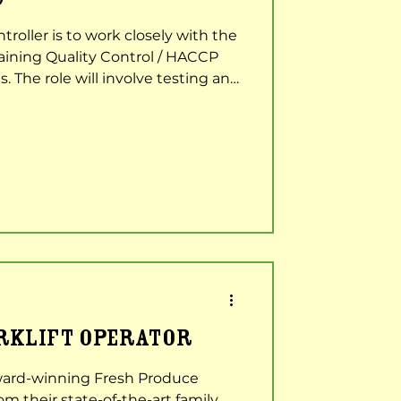
troller is to work closely with the
aining Quality Control / HACCP
s. The role will involve testing and
ensure the highest standard of
l customers. Key Duties &
out quality inspections on
 and finished product stage.
d keeping e.g. intake and
ding Qual
ORKLIFT OPERATOR
ard-winning Fresh Produce
 their state-of-the-art family