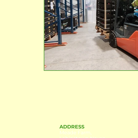
ADDRESS
Meade Farm,