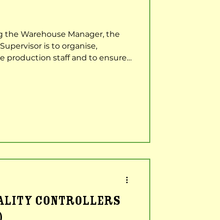
ng the Warehouse Manager, the
Supervisor is to organise,
e production staff and to ensure
out as effectively and efficiently
sponsibilities Assist the
ad a production team to ensure
ality KPIs were achieved.
 all company and safety
and objectives. Manage and
UALITY CONTROLLERS
)