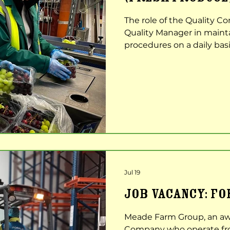
The role of the Quality Con
Quality Manager in maint
procedures on a daily basi
examining all produce to 
quality is achieved for al
responsibilities Carrying 
produce at intake, repack
Completion of daily recor
dispatch checks etc. Sen
Jul 19
JOB VACANCY: F
Meade Farm Group, an aw
Company who operate from