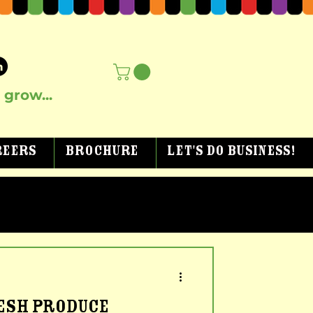
grow...
reers
Brochure
Let's Do Business!
RESH PRODUCE