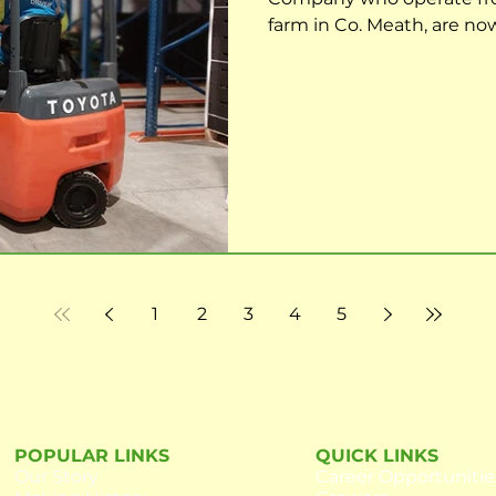
farm in Co. Meath, are no
Forklift Operator to join 
effect. The role requires t
and efficiently perform the
of hygiene, food safety a
meeting all targets and rep
report directly to
1
2
3
4
5
POPULAR LINKS
QUICK LINKS
Our
Story
Career Opportunitie