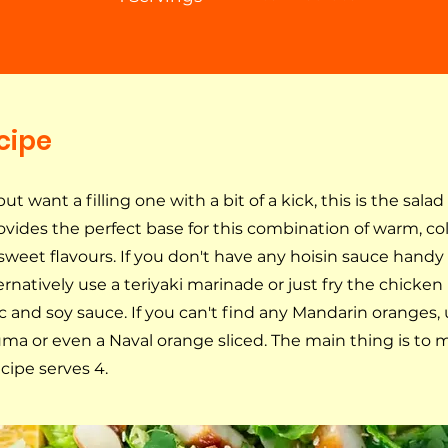
cipe
 but want a filling one with a bit of a kick, this is the salad
vides the perfect base for this combination of warm, cold
sweet flavours. If you don't have any hoisin sauce handy
rnatively use a teriyaki marinade or just fry the chicken
c and soy sauce. If you can't find any Mandarin oranges, 
ma or even a Naval orange sliced. The main thing is to m
ecipe serves 4.