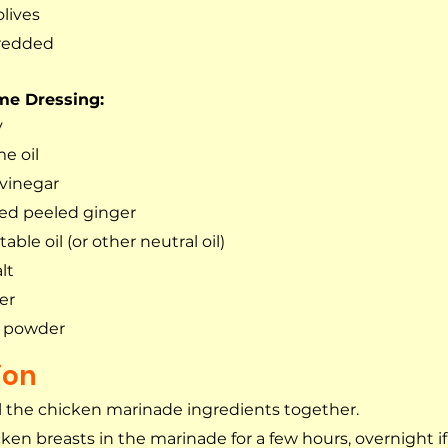
olives
hredded
me Dressing:
y
e oil
 vinegar
ated peeled ginger 
able oil (or other neutral oil)
lt
er
ic powder
ion
 the chicken marinade ingredients together.
ken breasts in the marinade for a few hours, overnight if