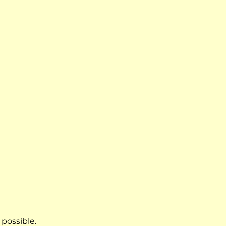
 possible.