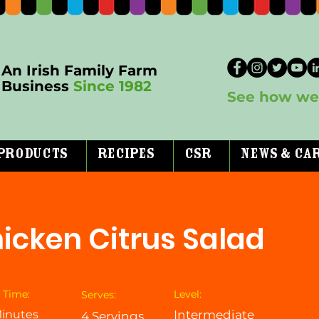
An Irish Family Farm
Business
Since 1982
See how we 
Products
Recipes
CSR
News & Ca
icken Citrus Salad
 Time:
Level:
Serves:
inutes
Intermediate
4 Servings