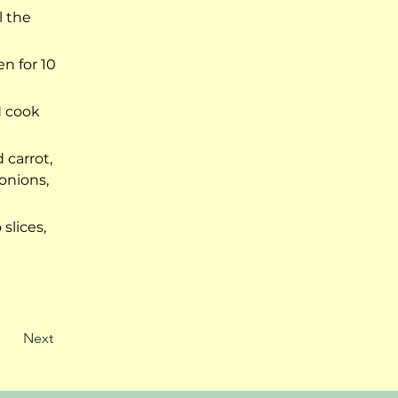
 the 
n for 10 
d cook 
carrot, 
onions, 
slices, 
Next