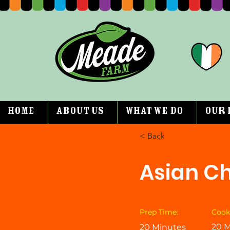
Home
About Us
What We Do
Our 
< Back
Asian Ch
Prep Time:
Cook
20 M
20 Minutes