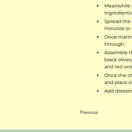
Meanwhile p
ingredients
Spread the 
minutes or u
Once marina
through.
Assemble th
black olive
and red oni
Once the ch
and place on
Add dressin
Previous