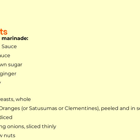
ts
n marinade:
n Sauce
auce
own sugar
 ginger
y
easts, whole
Oranges (or Satusumas or Clementines), peeled and in
 diced
ng onions, sliced thinly
w nuts