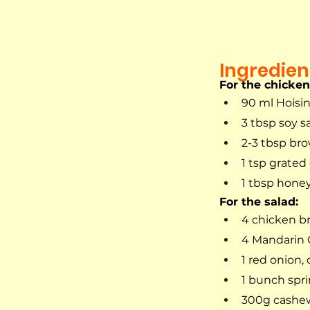
Ingredien
For the chicke
90 ml Hoisi
3 tbsp soy s
2-3 tbsp br
1 tsp grated
1 tbsp hone
For the salad:
4 chicken br
4 Mandarin 
1 red onion,
1 bunch spri
300g cashe