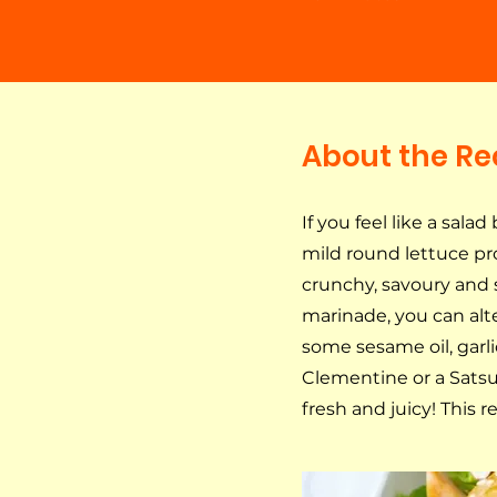
About the Re
If you feel like a salad
mild round lettuce pro
crunchy, savoury and 
marinade, you can alte
some sesame oil, garli
Clementine or a Satsu
fresh and juicy! This r