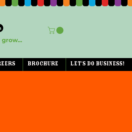
grow...
reers
Brochure
Let's Do Business!