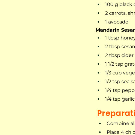
100 g black 
2 carrots, s
1 avocado
Mandarin Sesa
1 tbsp hone
2 tbsp sesam
2 tbsp cider
1 1/2 tsp gr
1/3 cup veget
1/2 tsp sea sa
1/4 tsp pepp
1/4 tsp garl
Preparat
Combine all
Place 4 chic