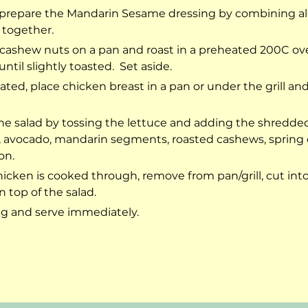
repare the Mandarin Sesame dressing by combining all
 together.
cashew nuts on a pan and roast in a preheated 200C ove
ntil slightly toasted.  Set aside.
ted, place chicken breast in a pan or under the grill an
e salad by tossing the lettuce and adding the shredded 
s, avocado, mandarin segments, roasted cashews, spring 
on.
icken is cooked through, remove from pan/grill, cut into 
 top of the salad.
g and serve immediately.