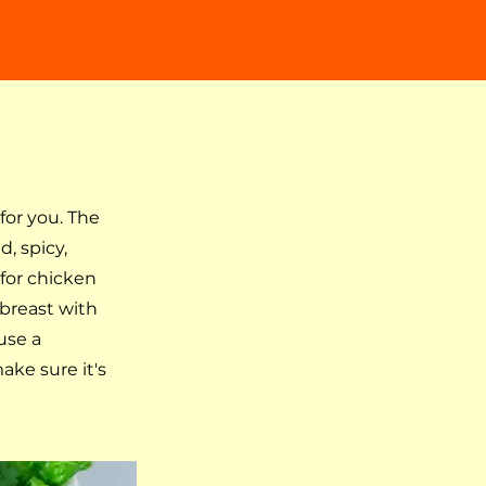
 for you. The
, spicy,
 for chicken
 breast with
use a
ake sure it's