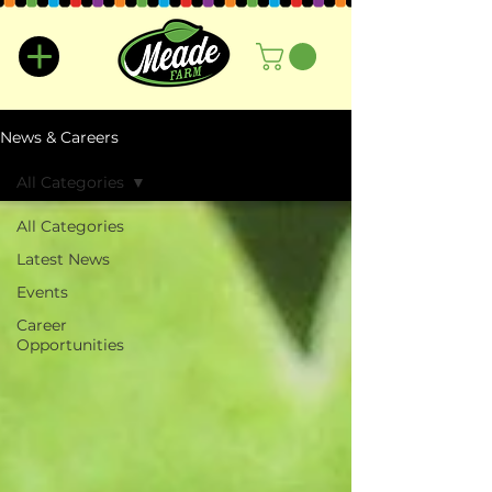
News & Careers
All Categories
All Categories
Latest News
Events
Career
Opportunities