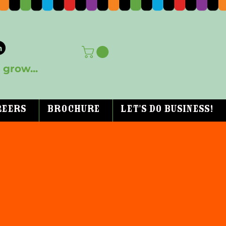
grow...
reers
Brochure
Let's Do Business!