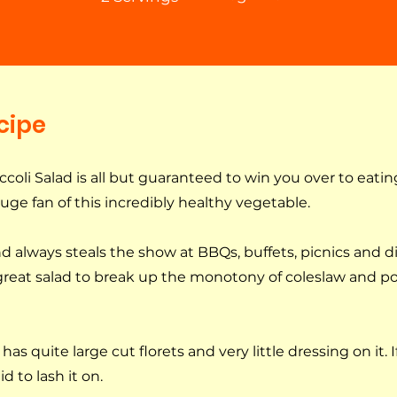
cipe
oli Salad is all but guaranteed to win you over to eating
huge fan of this incredibly healthy vegetable.
and always steals the show at BBQs, buffets, picnics and d
 great salad to break up the monotony of coleslaw and po
has quite large cut florets and very little dressing on it. I
d to lash it on.