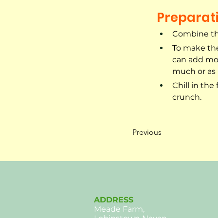
Preparat
Combine the
To make the
can add mor
much or as l
Chill in the
crunch.
Previous
ADDRESS
Meade Farm,