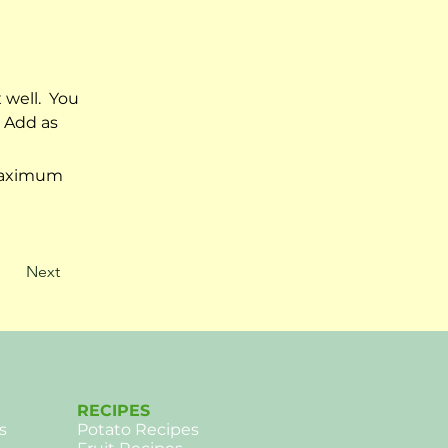
well.  You 
 Add as 
 maximum 
Next
RECIPES
s
Potato Recipes