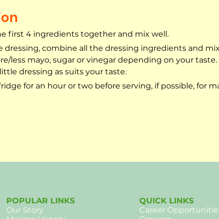
ion
 first 4 ingredients together and mix well.
 dressing, combine all the dressing ingredients and mix 
e/less mayo, sugar or vinegar depending on your taste. 
ittle dressing as suits your taste.
 fridge for an hour or two before serving, if possible, for
POPULAR LINKS
QUICK LINKS
Our
Story
Career Opportunitie