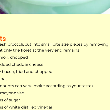
ts
esh broccoli, cut into small bite size pieces by removing a
t only the floret at the very end remains
onion, chopped
edded cheddar cheese
y bacon, fried and chopped
onal)
mounts can vary- make according to your taste)
t mayonnaise
s of sugar
s of white distilled vinegar