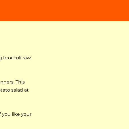
 broccoli raw,
inners. This
tato salad at
f you like your