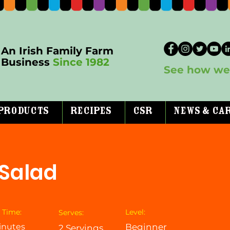
An Irish Family Farm
Business
Since 1982
See how we 
Products
Recipes
CSR
News & Ca
 Salad
 Time:
Level:
Serves:
inutes
Beginner
2 Servings