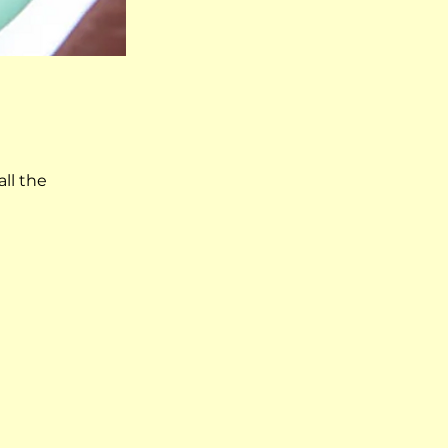
ll the 