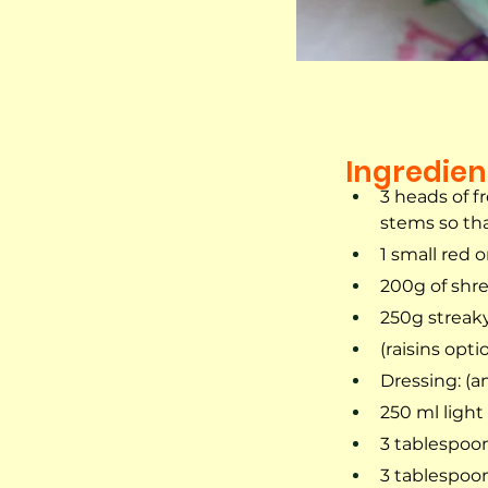
Ingredien
3 heads of fr
stems so tha
1 small red 
200g of shr
250g streak
(raisins opti
Dressing: (a
250 ml ligh
3 tablespoon
3 tablespoon