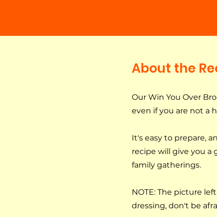
About the Re
Our Win You Over Brocc
even if you are not a 
It's easy to prepare, 
recipe will give you a
family gatherings.
NOTE: The picture left 
dressing, don't be afrai