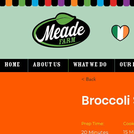
Home
About Us
What We Do
Our 
< Back
Broccoli
Prep Time:
Cook
15 M
20 Minutes