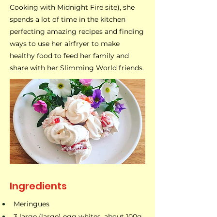
Cooking with Midnight Fire site), she
spends a lot of time in the kitchen
perfecting amazing recipes and finding
ways to use her airfryer to make
healthy food to feed her family and
share with her Slimming World friends.
Ingredients
Meringues​
3 large (large) egg whites, about 100g