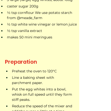
caster sugar 200g
1⁄2 tsp cornflour We use potato starch 
from @meade_farm
1⁄2 tsp white wine vinegar or lemon juice
1⁄2 tsp vanilla extract
makes 50 mini meringues
Preparation
Preheat the oven to 120°C
Line a baking sheet with 
parchment paper.
Put the egg whites into a bowl, 
whisk on full speed until they form 
stiff peaks.
Reduce the speed of the mixer and 