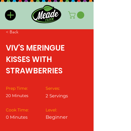
< Back
VIV'S MERINGUE
KISSES WITH
STRAWBERRIES
Prep Time:
Serves:
20 Minutes
2 Servings
Cook Time:
Level:
0 Minutes
Beginner