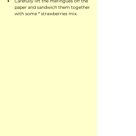
Carefully lift the meringues off the 
paper and sandwich them together 
with some * strawberries mix.