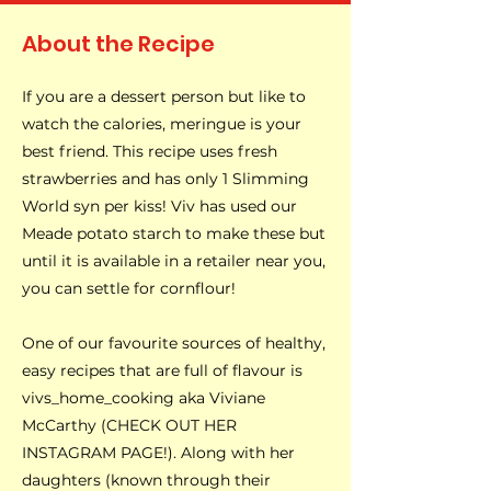
About the Recipe
If you are a dessert person but like to
watch the calories, meringue is your
best friend. This recipe uses fresh
strawberries and has only 1 Slimming
World syn per kiss! Viv has used our
Meade potato starch to make these but
until it is available in a retailer near you,
you can settle for cornflour!
One of our favourite sources of healthy,
easy recipes that are full of flavour is
vivs_home_cooking aka Viviane
McCarthy (CHECK OUT HER
INSTAGRAM PAGE!). Along with her
daughters (known through their