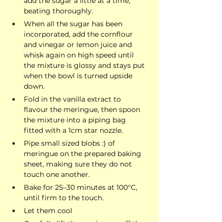
add the sugar a little at a time, 
beating thoroughly.
When all the sugar has been 
incorporated, add the cornflour 
and vinegar or lemon juice and 
whisk again on high speed until 
the mixture is glossy and stays put 
when the bowl is turned upside 
down.
Fold in the vanilla extract to 
flavour the meringue, then spoon 
the mixture into a piping bag 
fitted with a 1cm star nozzle.
Pipe small sized blobs :) of 
meringue on the prepared baking 
sheet, making sure they do not 
touch one another.
Bake for 25–30 minutes at 100°C, 
until firm to the touch.
Let them cool